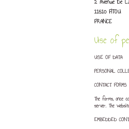
2 Avenue De La
11510 FITOU
FRANCE
Use of per
USE OF DATA
PERSONAL COLL
CONTACT FORMS
The forms, once c
server. The websi
EMBEDDED CONT