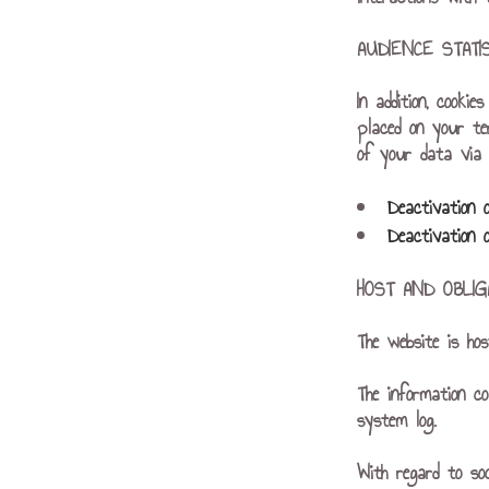
AUDIENCE STAT
In addition, cooki
placed on your te
of your data via a
Deactivation 
Deactivation 
HOST AND OBLIG
The website is ho
The information co
system log.
With regard to so