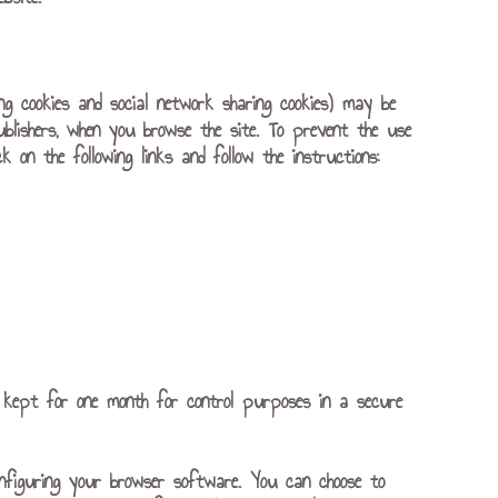
ing cookies and social network sharing cookies) may be
ublishers, when you browse the site. To prevent the use
 on the following links and follow the instructions:
 is kept for one month for control purposes in a secure
nfiguring your browser software. You can choose to