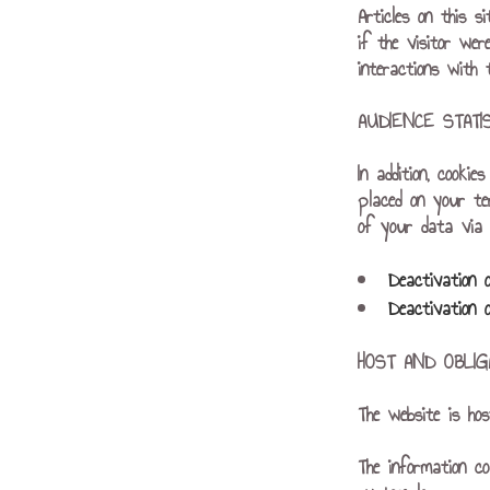
Articles on this s
if the visitor wer
interactions with
AUDIENCE STAT
In addition, cooki
placed on your te
of your data via a
Deactivation 
Deactivation 
HOST AND OBLIG
The website is ho
The information co