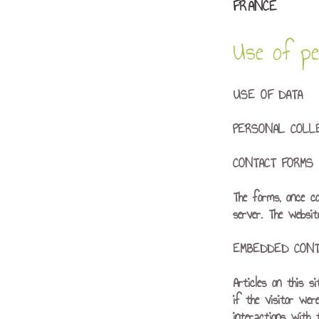
FRANCE
Use of per
USE OF DATA
PERSONAL COLL
CONTACT FORMS
The forms, once c
server. The websi
EMBEDDED CONT
Articles on this s
if the visitor wer
interactions with