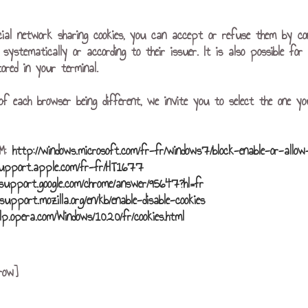
cial network sharing cookies, you can accept or refuse them by co
r systematically or according to their issuer. It is also possible f
ored in your terminal.
of each browser being different, we invite you to select the one yo
r™:
http://windows.microsoft.com/fr-fr/windows7/block-enable-or-allow
support.apple.com/fr-fr/HT1677
/support.google.com/chrome/answer/95647?hl=fr
/support.mozilla.org/en/kb/enable-disable-cookies
elp.opera.com/Windows/10.20/fr/cookies.html
row]