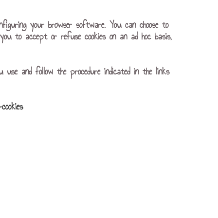
nfiguring your browser software. You can choose to
or you to accept or refuse cookies on an ad hoc basis,
u use and follow the procedure indicated in the links
-cookies