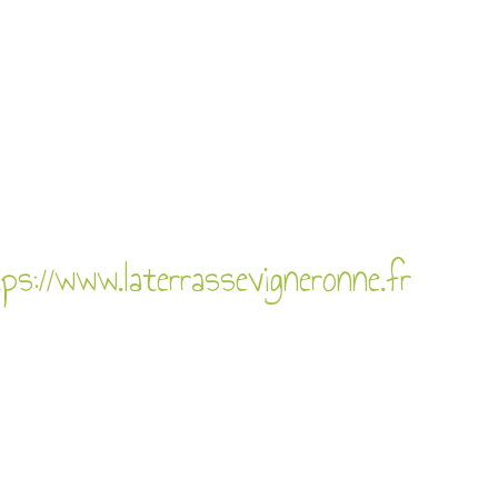
ps://www.laterrassevigneronne.fr