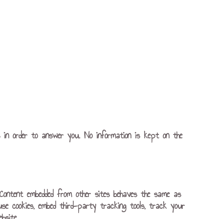
s in order to answer you. No information is kept on the
). Content embedded from other sites behaves the same as
use cookies, embed third-party tracking tools, track your
bsite.