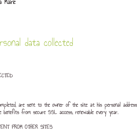
 Mairie
sonal data collected
ECTED
ompleted, are sent to the owner of the site at his personal addres
te benefits from secure SSL access, renewable every year.
ENT FROM OTHER SITES