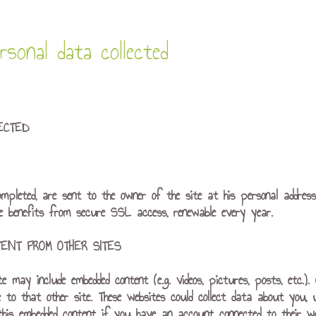
sonal data collected
ECTED
ompleted, are sent to the owner of the site at his personal addres
te benefits from secure SSL access, renewable every year.
ENT FROM OTHER SITES
ite may include embedded content (e.g. videos, pictures, posts, etc.
e to that other site. These websites could collect data about you, 
 this embedded content if you have an account connected to their we