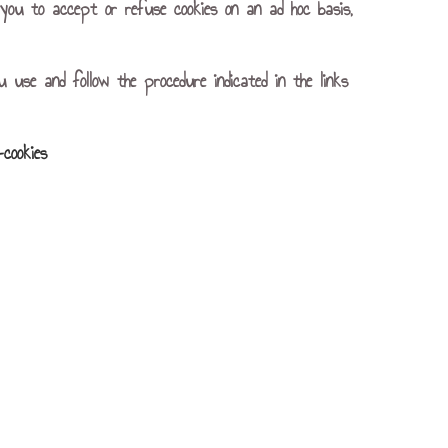
or you to accept or refuse cookies on an ad hoc basis,
u use and follow the procedure indicated in the links
-cookies