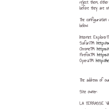
reject them, eithe
before they are st
The configuration 
below:
Internet Explore
Safari™:
http://
Chrome™:
https:/
Firefox™:
https:/
Opera™:
http://h
The address of our
Site owner:
LA TERRASSE V