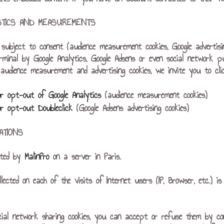
ISTICS AND MEASUREMENTS
es subject to consent (audience measurement cookies, Google advertis
rminal by Google Analytics, Google Adsens or even social network p
udience measurement and advertising cookies, we invite you to click
or opt-out of Google Analytics
(audience measurement cookies)
or opt-out Doubleclick
(Google Adsens advertising cookies)
ATIONS
sted by
MalinPro
on a server in Paris.
llected on each of the visits of Internet users (IP, Browser, etc.)
cial network sharing cookies, you can accept or refuse them by co