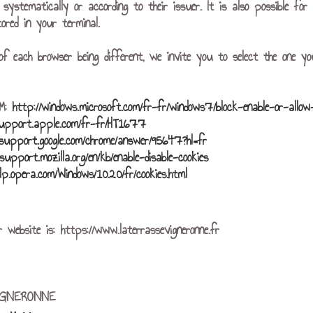
r systematically or according to their issuer. It is also possible f
ored in your terminal.
of each browser being different, we invite you to select the one yo
r™:
http://windows.microsoft.com/fr-fr/windows7/block-enable-or-allow
support.apple.com/fr-fr/HT1677
/support.google.com/chrome/answer/95647?hl=fr
/support.mozilla.org/en/kb/enable-disable-cookies
elp.opera.com/Windows/10.20/fr/cookies.html
 website is: https://www.laterrassevigneronne.fr
IGNERONNE