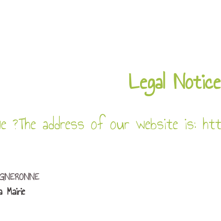
Legal Notice
e ?
The address of our website is: htt
IGNERONNE
 Mairie