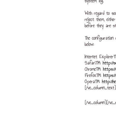
system log.
With regard to so
reject them, eithe
before they are st
The configuration 
below:
Internet Explore
Safari™:
http://
Chrome™:
https:/
Firefox™:
https:/
Opera™:
http://h
[/vc_column_text]
[/vc_column][/vc_