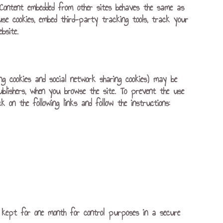
). Content embedded from other sites behaves the same as
use cookies, embed third-party tracking tools, track your
bsite.
ing cookies and social network sharing cookies) may be
ublishers, when you browse the site. To prevent the use
 on the following links and follow the instructions:
 is kept for one month for control purposes in a secure