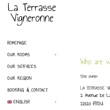
HOMEPAGE
OUR ROOMS
Who are w
OUR SERVICES
Site owner:
OUR REGION
LA TERRASSE V
BOOKING & CONTACT
2 Avenue De La
ENGLISH
11510 FITOU