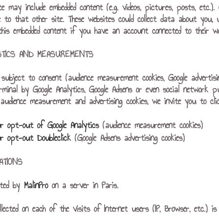
ite may include embedded content (e.g. videos, pictures, posts, etc.
e to that other site. These websites could collect data about you, 
 this embedded content if you have an account connected to their we
ISTICS AND MEASUREMENTS
es subject to consent (audience measurement cookies, Google advertis
rminal by Google Analytics, Google Adsens or even social network p
udience measurement and advertising cookies, we invite you to click
or opt-out of Google Analytics
(audience measurement cookies)
or opt-out Doubleclick
(Google Adsens advertising cookies)
ATIONS
sted by
MalinPro
on a server in Paris.
llected on each of the visits of Internet users (IP, Browser, etc.)