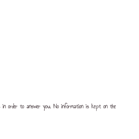
s in order to answer you. No information is kept on the