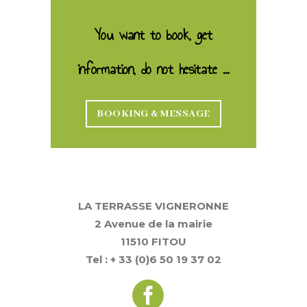
You want to book, get
information, do not hesitate …
BOOKING & MESSAGE
LA TERRASSE VIGNERONNE
2 Avenue de la mairie
11510 FITOU
Tel : + 33 (0)6 50 19 37 02