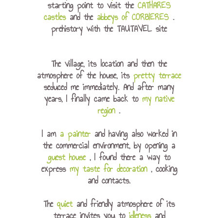
starting point to visit the
CATHARES
castles
and the
abbeys of CORBIERES
.
prehistory with the TAUTAVEL site
The village, its location and then the
atmosphere of the house, its
pretty terrace
seduced me immediately. And after many
years, I finally came back to
my native
region
.
I am
a painter
and having also worked in
the commercial environment, by opening a
guest house
, I found there a way to
express
my taste for decoration
, cooking
and contacts.
The
quiet
and friendly atmosphere of its
terrace invites you to
idleness
and