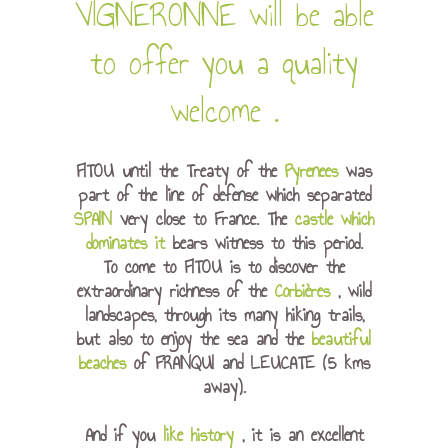
VIGNERONNE will be able
to offer you
a quality
welcome
.
FITOU until the Treaty of the
Pyrenees
was
part of the line of defense which separated
SPAIN
very close to France. The
castle which
dominates it
bears witness to this period.
To come to FITOU is to discover the
extraordinary richness of the
Corbières
, wild
landscapes, through its many hiking trails,
but also to enjoy the sea and the
beautiful
beaches
of FRANQUI and LEUCATE (5 kms
away).
And if you
like history
, it is an excellent