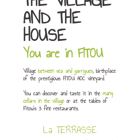
THE VILLAGE
AND THE
HOUSE
You are in FITOU
Village
between sea and garrigues
, birthplace
of the prestigious FITOU AOC vineyard.
You can discover and taste it in the
many
cellars in the village
or at the tables of
Fitou’s 3 fine restaurants.
La TERRASSE